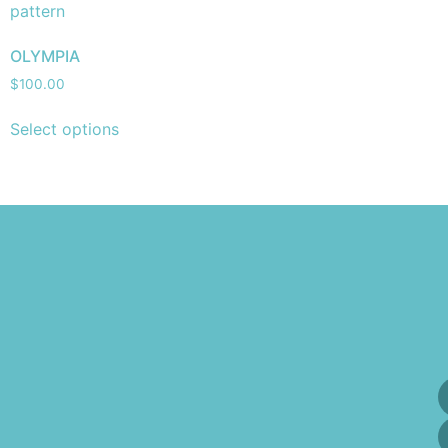
OLYMPIA
$
100.00
Select options