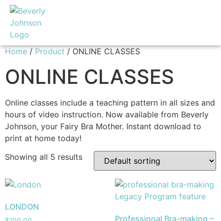
Home
/
Product
/ ONLINE CLASSES
ONLINE CLASSES
Online classes include a teaching pattern in all sizes and
hours of video instruction. Now available from Beverly
Johnson, your Fairy Bra Mother. Instant download to
print at home today!
Showing all 5 results
LONDON
Professional Bra-making –
$
100.00