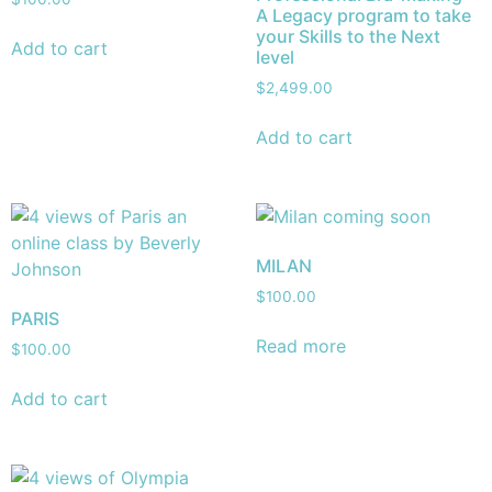
A Legacy program to take
your Skills to the Next
Add to cart
level
$
2,499.00
Add to cart
MILAN
$
100.00
PARIS
Read more
$
100.00
Add to cart