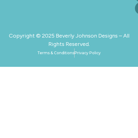
Copyright © 2025 Beverly Johnson Designs – All
Rights Reserved.
Terms & Conditions
Privacy Policy