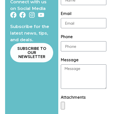
Connect with us
on Social Media
Email
Subscribe for the
latest news, tips,
Phone
and deals.
SUBSCRIBE TO
OUR
NEWSLETTER
Message
Attachments