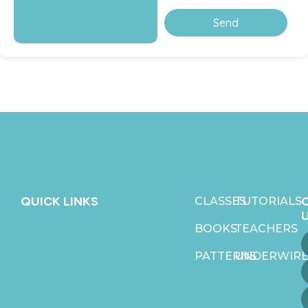
Send
QUICK LINKS
CLASSES
TUTORIALS
BOOKS
TEACHERS
PATTERNS
UNDERWIRE