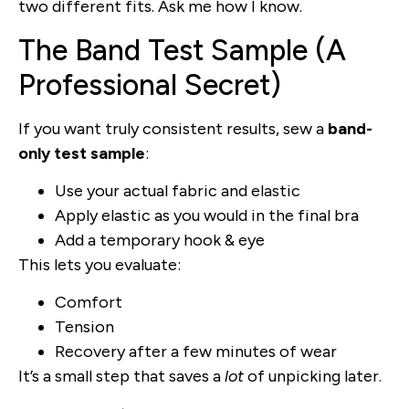
two different fits. Ask me how I know.
The Band Test Sample (A
Professional Secret)
If you want truly consistent results, sew a
band-
only test sample
:
Use your actual fabric and elastic
Apply elastic as you would in the final bra
Add a temporary hook & eye
This lets you evaluate:
Comfort
Tension
Recovery after a few minutes of wear
It’s a small step that saves a
lot
of unpicking later.