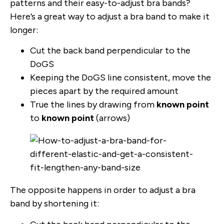
patterns and their easy-to-adjust bra bands?
Here’s a great way to adjust a bra band to make it
longer:
Cut the back band perpendicular to the
DoGS
Keeping the DoGS line consistent, move the
pieces apart by the required amount
True the lines by drawing from
known point
to
known point
(arrows)
The opposite happens in order to adjust a bra
band by shortening it: