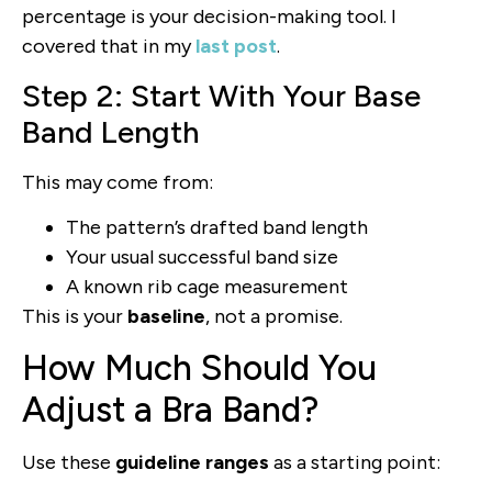
percentage is your decision-making tool. I
covered that in my
last post
.
Step 2: Start With Your Base
Band Length
This may come from:
The pattern’s drafted band length
Your usual successful band size
A known rib cage measurement
This is your
baseline
, not a promise.
How Much Should You
Adjust a Bra Band?
Use these
guideline ranges
as a starting point: