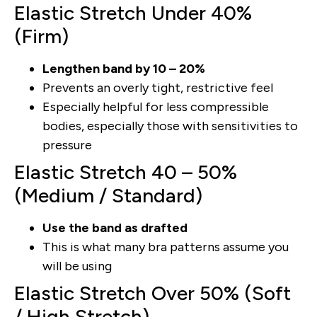
Elastic Stretch Under 40%
(Firm)
Lengthen band by 10 – 20%
Prevents an overly tight, restrictive feel
Especially helpful for less compressible
bodies, especially those with sensitivities to
pressure
Elastic Stretch 40 – 50%
(Medium / Standard)
Use the band as drafted
This is what many bra patterns assume you
will be using
Elastic Stretch Over 50% (Soft
/ High Stretch)