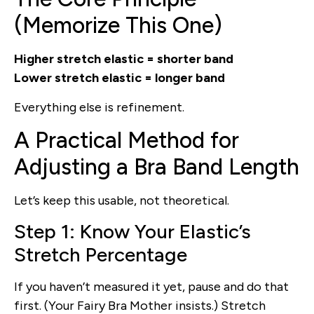
(Memorize This One)
Higher stretch elastic = shorter band
Lower stretch elastic = longer band
Everything else is refinement.
A Practical Method for
Adjusting a Bra Band Length
Let’s keep this usable, not theoretical.
Step 1: Know Your Elastic’s
Stretch Percentage
If you haven’t measured it yet, pause and do that
first. (Your Fairy Bra Mother insists.) Stretch