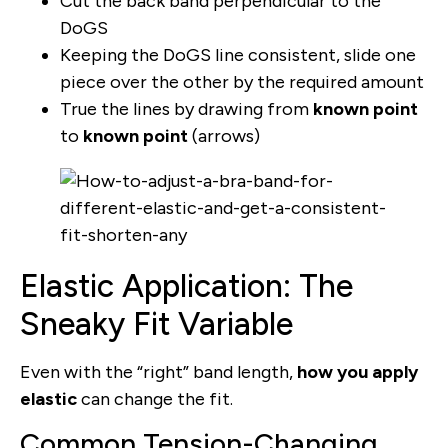
Cut the back band perpendicular to the
DoGS
Keeping the DoGS line consistent, slide one
piece over the other by the required amount
True the lines by drawing from
known point
to
known point
(arrows)
Elastic Application: The
Sneaky Fit Variable
Even with the “right” band length,
how you apply
elastic
can change the fit.
Common Tension-Changing