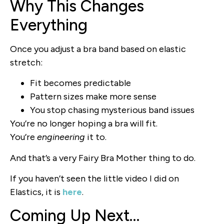
Why This Changes
Everything
Once you adjust a bra band based on elastic
stretch:
Fit becomes predictable
Pattern sizes make more sense
You stop chasing mysterious band issues
You’re no longer hoping a bra will fit.
You’re
engineering
it to.
And that’s a very Fairy Bra Mother thing to do.
If you haven’t seen the little video I did on
Elastics, it is
here
.
Coming Up Next…