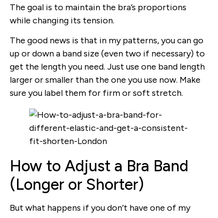
The goal is to maintain the bra’s proportions
while changing its tension.
The good news is that in my patterns, you can go
up or down a band size (even two if necessary) to
get the length you need. Just use one band length
larger or smaller than the one you use now. Make
sure you label them for firm or soft stretch.
How to Adjust a Bra Band
(Longer or Shorter)
But what happens if you don’t have one of my