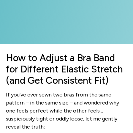
How to Adjust a Bra Band
for Different Elastic Stretch
(and Get Consistent Fit)
If you’ve ever sewn two bras from the same
pattern – in the same size – and wondered why
one feels perfect while the other feels…
suspiciously tight or oddly loose, let me gently
reveal the truth: