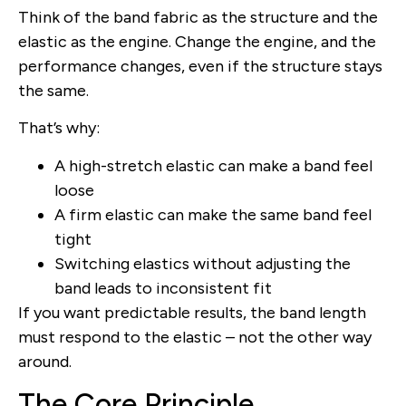
Think of the band fabric as the structure and the
elastic as the engine. Change the engine, and the
performance changes, even if the structure stays
the same.
That’s why:
A high-stretch elastic can make a band feel
loose
A firm elastic can make the same band feel
tight
Switching elastics without adjusting the
band leads to inconsistent fit
If you want predictable results, the band length
must respond to the elastic – not the other way
around.
The Core Principle