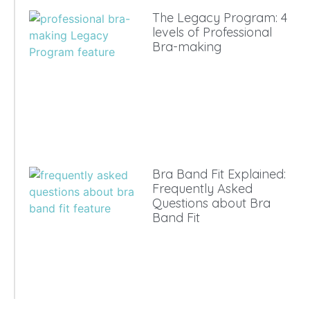
The Legacy Program: 4
levels of Professional
Bra-making
Bra Band Fit Explained:
Frequently Asked
Questions about Bra
Band Fit