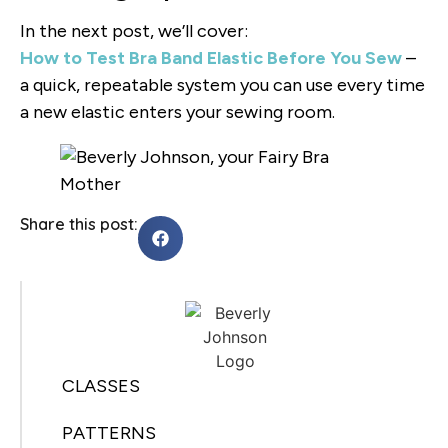
In the next post, we’ll cover:
How to Test Bra Band Elastic Before You Sew
–
a quick, repeatable system you can use every time
a new elastic enters your sewing room.
Share this post:
CLASSES
PATTERNS