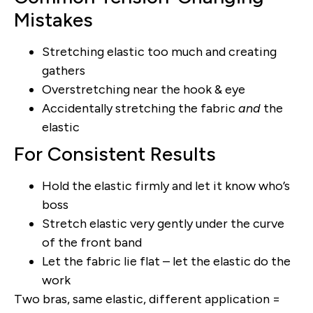
Mistakes
Stretching elastic too much and creating
gathers
Overstretching near the hook & eye
Accidentally stretching the fabric
and
the
elastic
For Consistent Results
Hold the elastic firmly and let it know who’s
boss
Stretch elastic very gently under the curve
of the front band
Let the fabric lie flat – let the elastic do the
work
Two bras, same elastic, different application =