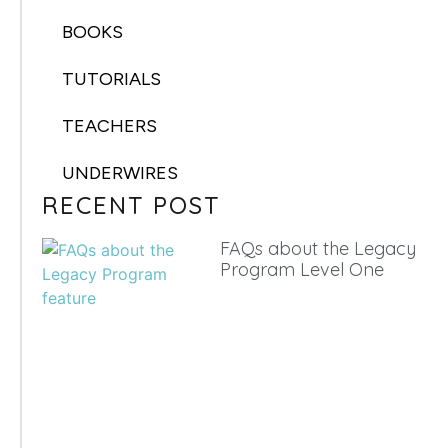
BOOKS
TUTORIALS
TEACHERS
UNDERWIRES
RECENT POST
FAQs about the Legacy
Program Level One