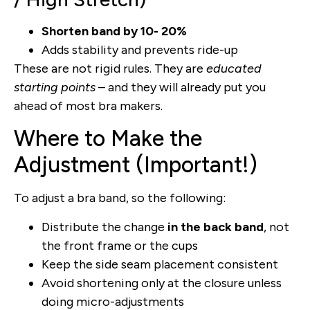
Shorten band by 10- 20%
Adds stability and prevents ride-up
These are not rigid rules. They are
educated
starting points
– and they will already put you
ahead of most bra makers.
Where to Make the
Adjustment (Important!)
To adjust a bra band, so the following:
Distribute the change
in the back band
, not
the front frame or the cups
Keep the side seam placement consistent
Avoid shortening only at the closure unless
doing micro-adjustments