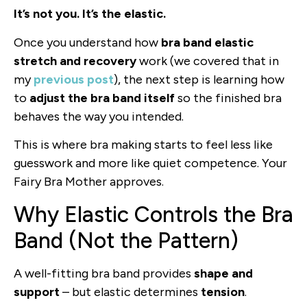
It’s not you. It’s the elastic.
Once you understand how
bra band elastic
stretch and recovery
work (we covered that in
my
previous post
), the next step is learning how
to
adjust the bra band itself
so the finished bra
behaves the way you intended.
This is where bra making starts to feel less like
guesswork and more like quiet competence. Your
Fairy Bra Mother approves.
Why Elastic Controls the Bra
Band (Not the Pattern)
A well-fitting bra band provides
shape and
support
– but elastic determines
tension
.