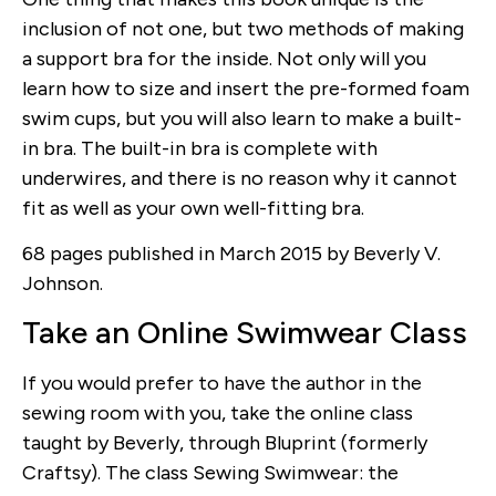
inclusion of not one, but two methods of making
a support bra for the inside. Not only will you
learn how to size and insert the pre-formed foam
swim cups, but you will also learn to make a built-
in bra. The built-in bra is complete with
underwires, and there is no reason why it cannot
fit as well as your own well-fitting bra.
68 pages published in March 2015 by Beverly V.
Johnson.
Take an Online Swimwear Class
If you would prefer to have the author in the
sewing room with you, take the online class
taught by Beverly, through Bluprint (formerly
Craftsy). The class Sewing Swimwear: the