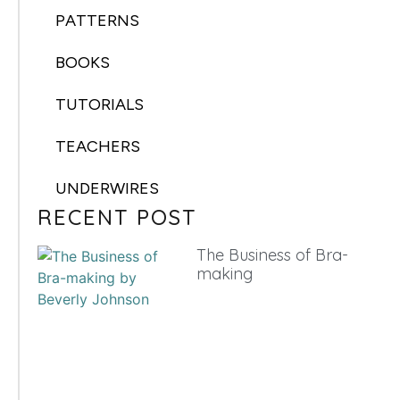
PATTERNS
BOOKS
TUTORIALS
TEACHERS
UNDERWIRES
RECENT POST
The Business of Bra-
making