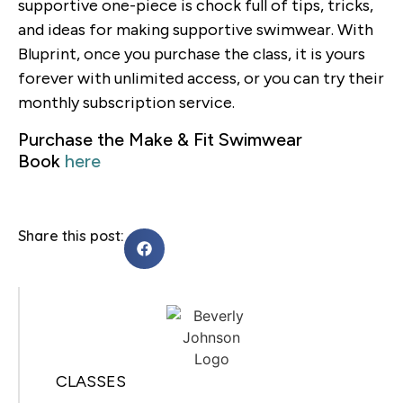
supportive one-piece is chock full of tips, tricks,
and ideas for making supportive swimwear. With
Bluprint, once you purchase the class, it is yours
forever with unlimited access, or you can try their
monthly subscription service.
Purchase the Make & Fit Swimwear
Book
here
Share this post:
CLASSES