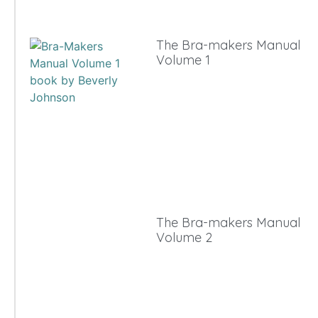
The Bra-makers Manual
Volume 1
The Bra-makers Manual
Volume 2