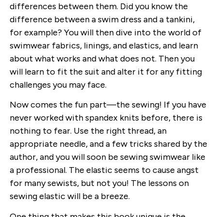
differences between them. Did you know the
difference between a swim dress and a tankini,
for example? You will then dive into the world of
swimwear fabrics, linings, and elastics, and learn
about what works and what does not. Then you
will learn to fit the suit and alter it for any fitting
challenges you may face.
Now comes the fun part—the sewing! If you have
never worked with spandex knits before, there is
nothing to fear. Use the right thread, an
appropriate needle, and a few tricks shared by the
author, and you will soon be sewing swimwear like
a professional. The elastic seems to cause angst
for many sewists, but not you! The lessons on
sewing elastic will be a breeze.
One thing that makes this book unique is the