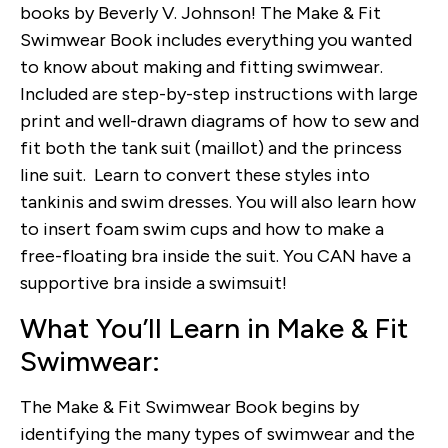
books by Beverly V. Johnson! The Make & Fit
Swimwear Book includes everything you wanted
to know about making and fitting swimwear.
Included are step-by-step instructions with large
print and well-drawn diagrams of how to sew and
fit both the tank suit (maillot) and the princess
line suit. Learn to convert these styles into
tankinis and swim dresses. You will also learn how
to insert foam swim cups and how to make a
free-floating bra inside the suit. You CAN have a
supportive bra inside a swimsuit!
What You’ll Learn in Make & Fit
Swimwear:
The Make & Fit Swimwear Book begins by
identifying the many types of swimwear and the