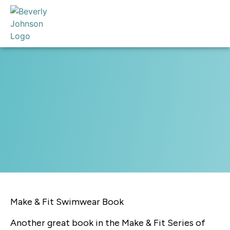
Make & Fit Swimwear Book
Another great book in the Make & Fit Series of