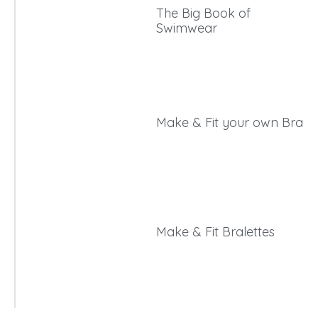
The Big Book of
Swimwear
Make & Fit your own Bra
Make & Fit Bralettes