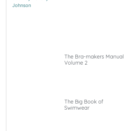
The Bra-makers Manual
Volume 2
The Big Book of
Swimwear