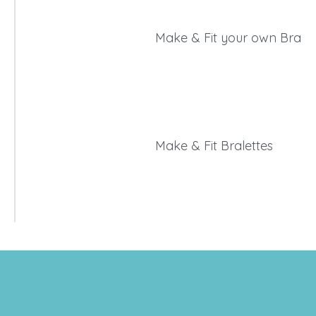
Make & Fit your own Bra
Make & Fit Bralettes