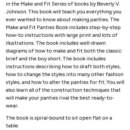
in the Make and Fit Series of books by Beverly V.
Johnson. This book will teach you everything you
ever wanted to know about making panties. The
Make and Fit Panties Book includes step-by-step
how-to instructions with large print and lots of
illustrations. The book includes well-drawn
diagrams of how to make and fit both the classic
brief and the boy short. The book includes
instructions describing how to draft both styles,
how to change the styles into many other fashion
styles, and how to alter the panties for fit. You will
also learn all of the construction techniques that
will make your panties rival the best ready-to-
wear.
The book is spiral-bound to sit open flat on a
table.