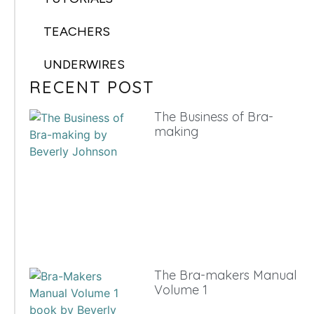
TEACHERS
UNDERWIRES
RECENT POST
The Business of Bra-
making
The Bra-makers Manual
Volume 1