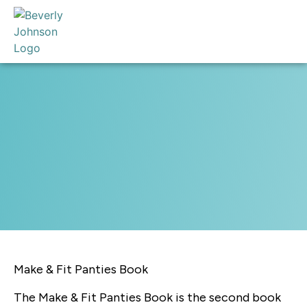
Make & Fit Panties Book
The Make & Fit Panties Book is the second book