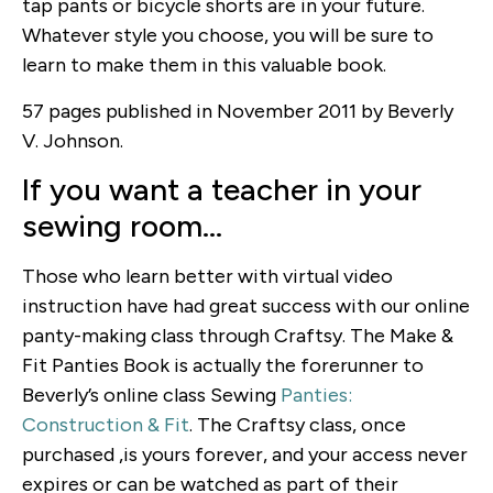
tap pants or bicycle shorts are in your future.
Whatever style you choose, you will be sure to
learn to make them in this valuable book.
57 pages published in November 2011 by Beverly
V. Johnson.
If you want a teacher in your
sewing room…
Those who learn better with virtual video
instruction have had great success with our online
panty-making class through Craftsy. The Make &
Fit Panties Book is actually the forerunner to
Beverly’s online class Sewing
Panties:
Construction & Fit
. The Craftsy class, once
purchased ,is yours forever, and your access never
expires or can be watched as part of their