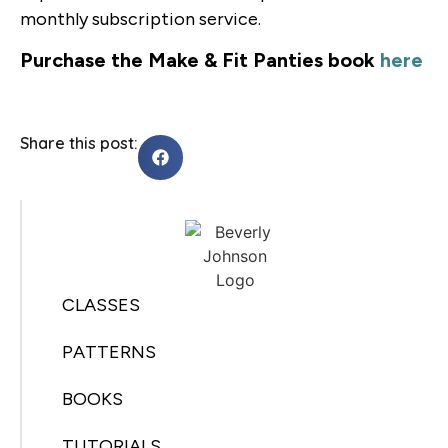
monthly subscription service.
Purchase the Make & Fit Panties book
here
Share this post:
CLASSES
PATTERNS
BOOKS
TUTORIALS