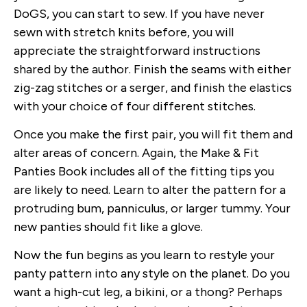
DoGS, you can start to sew. If you have never
sewn with stretch knits before, you will
appreciate the straightforward instructions
shared by the author. Finish the seams with either
zig-zag stitches or a serger, and finish the elastics
with your choice of four different stitches.
Once you make the first pair, you will fit them and
alter areas of concern. Again, the Make & Fit
Panties Book includes all of the fitting tips you
are likely to need. Learn to alter the pattern for a
protruding bum, panniculus, or larger tummy. Your
new panties should fit like a glove.
Now the fun begins as you learn to restyle your
panty pattern into any style on the planet. Do you
want a high-cut leg, a bikini, or a thong? Perhaps