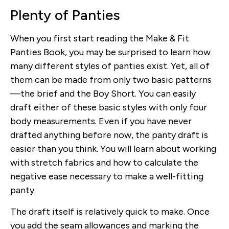
Plenty of Panties
When you first start reading the Make & Fit
Panties Book, you may be surprised to learn how
many different styles of panties exist. Yet, all of
them can be made from only two basic patterns
—the brief and the Boy Short. You can easily
draft either of these basic styles with only four
body measurements. Even if you have never
drafted anything before now, the panty draft is
easier than you think. You will learn about working
with stretch fabrics and how to calculate the
negative ease necessary to make a well-fitting
panty.
The draft itself is relatively quick to make. Once
you add the seam allowances and marking the