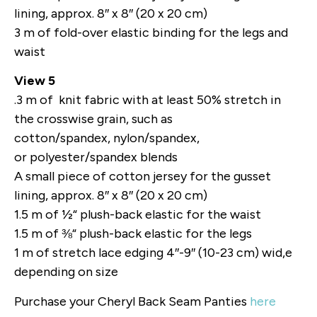
lining, approx. 8″ x 8″ (20 x 20 cm)
3 m of fold-over elastic binding for the legs and
waist
View 5
.3 m of knit fabric with at least 50% stretch in
the crosswise grain, such as
cotton/spandex, nylon/spandex,
or polyester/spandex blends
A small piece of cotton jersey for the gusset
lining, approx. 8″ x 8″ (20 x 20 cm)
1.5 m of ½“ plush-back elastic for the waist
1.5 m of ⅜“ plush-back elastic for the legs
1 m of stretch lace edging 4″-9″ (10-23 cm) wid,e
depending on size
Purchase your Cheryl Back Seam Panties
here