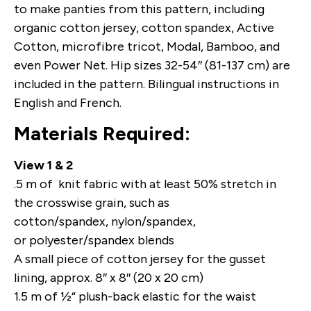
to make panties from this pattern, including
organic cotton jersey, cotton spandex, Active
Cotton, microfibre tricot, Modal, Bamboo, and
even Power Net. Hip sizes 32-54″ (81-137 cm) are
included in the pattern. Bilingual instructions in
English and French.
Materials Required:
View 1 & 2
.5 m of knit fabric with at least 50% stretch in
the crosswise grain, such as
cotton/spandex, nylon/spandex,
or polyester/spandex blends
A small piece of cotton jersey for the gusset
lining, approx. 8″ x 8″ (20 x 20 cm)
1.5 m of ½“ plush-back elastic for the waist