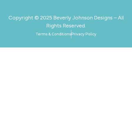
Copyright © 2025 Beverly Johnson Designs – All
Rights Reserved.
Terms & Conditions
Privacy Policy