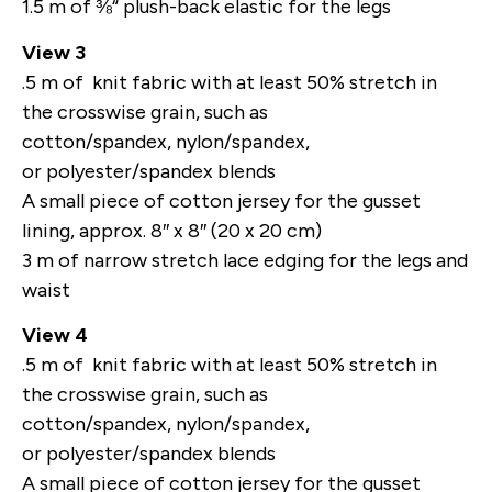
1.5 m of ⅜“ plush-back elastic for the legs
View 3
.5 m of knit fabric with at least 50% stretch in
the crosswise grain, such as
cotton/spandex, nylon/spandex,
or polyester/spandex blends
A small piece of cotton jersey for the gusset
lining, approx. 8″ x 8″ (20 x 20 cm)
3 m of narrow stretch lace edging for the legs and
waist
View 4
.5 m of knit fabric with at least 50% stretch in
the crosswise grain, such as
cotton/spandex, nylon/spandex,
or polyester/spandex blends
A small piece of cotton jersey for the gusset