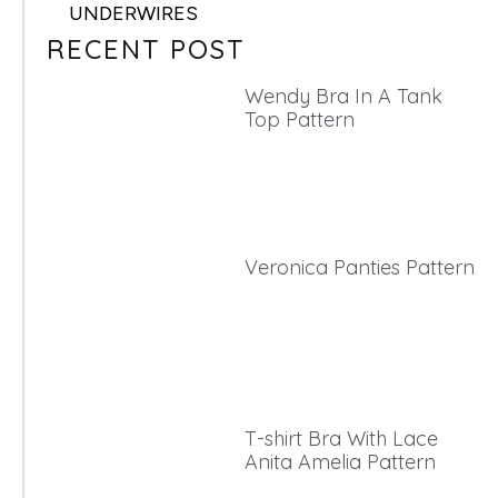
UNDERWIRES
RECENT POST
Wendy Bra In A Tank
Top Pattern
Veronica Panties Pattern
T-shirt Bra With Lace
Anita Amelia Pattern