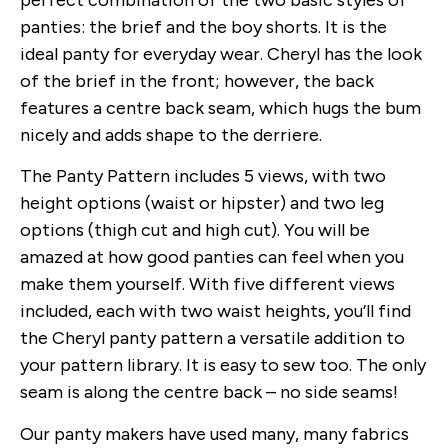
perfect combination of the two basic styles of
panties: the brief and the boy shorts. It is the
ideal panty for everyday wear. Cheryl has the look
of the brief in the front; however, the back
features a centre back seam, which hugs the bum
nicely and adds shape to the derriere.
The Panty Pattern includes 5 views, with two
height options (waist or hipster) and two leg
options (thigh cut and high cut). You will be
amazed at how good panties can feel when you
make them yourself. With five different views
included, each with two waist heights, you’ll find
the Cheryl panty pattern a versatile addition to
your pattern library. It is easy to sew too. The only
seam is along the centre back – no side seams!
Our panty makers have used many, many fabrics