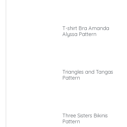
T-shirt Bra Amanda
Alyssa Pattern
Triangles and Tangas
Pattern
Three Sisters Bikinis
Pattern