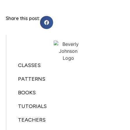
Share this post:
CLASSES
PATTERNS
BOOKS
TUTORIALS
TEACHERS