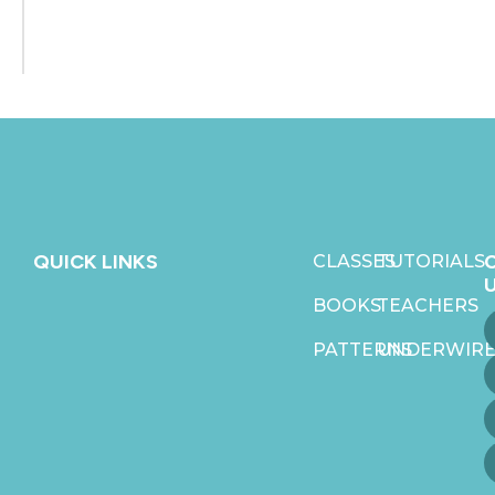
QUICK LINKS
CLASSES
TUTORIALS
BOOKS
TEACHERS
PATTERNS
UNDERWIRE