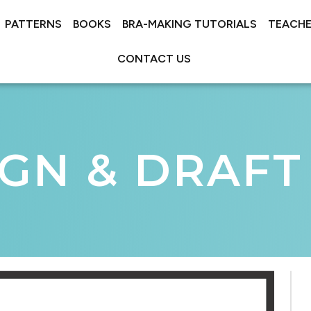
PATTERNS
BOOKS
BRA-MAKING TUTORIALS
TEACHE
CONTACT US
IGN & DRAFT