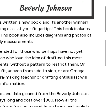
s written a new book, and it’s another winner!
ting class at your fingertips! This book includes
. The book also includes diagrams and photos of
ody measurements.
tended for those who perhaps have not yet
ose who love the idea of drafting this most
ts, without a pattern to restrict them. Or
 fit, uneven from side to side, or are Omega
ra-making teacher or drafting enthusiast will
 information.
on and data gleaned from the Beverly Johnson
ays long and cost over $900. Now all the
k form for you to read, learn from, and apply to