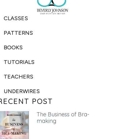
CLASSES
PATTERNS
BOOKS
TUTORIALS
TEACHERS
UNDERWIRES
RECENT POST
The Business of Bra-
making