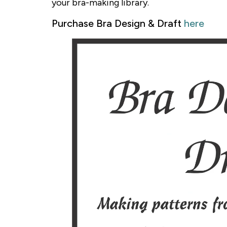
your bra-making library.
Purchase Bra Design & Draft
here