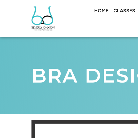
HOME
CLASSES
BRA DES