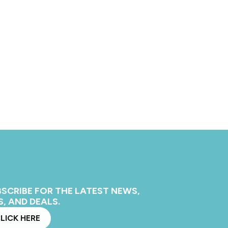
SCRIBE FOR THE LATEST NEWS,
S, AND DEALS.
LICK HERE