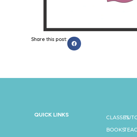
Share this post:
QUICK LINKS
CLASSES
TUTO
BOOKS
TEA