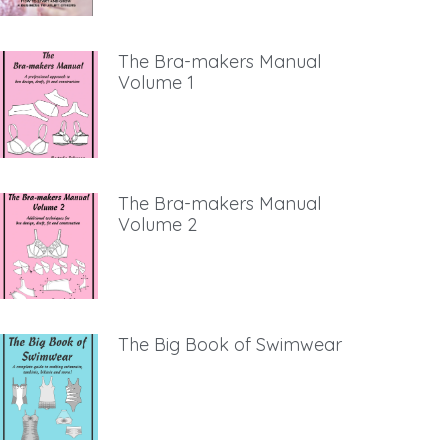
The Bra-makers Manual
Volume 1
The Bra-makers Manual
Volume 2
The Big Book of Swimwear