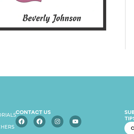
CONTACT US
SUB
RIALS
TIP
CHERS
C