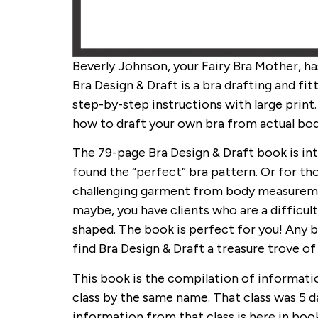
Beverly Johnson, your Fairy Bra Mother, ha
Bra Design & Draft is a bra drafting and fit
step-by-step instructions with large print
how to draft your own bra from actual b
The 79-page Bra Design & Draft book is in
found the “perfect” bra pattern. Or for th
challenging garment from body measuremen
maybe, you have clients who are a difficult
shaped. The book is perfect for you! Any b
find Bra Design & Draft a treasure trove of
This book is the compilation of informati
class by the same name. That class was 5 d
information from that class is here in boo