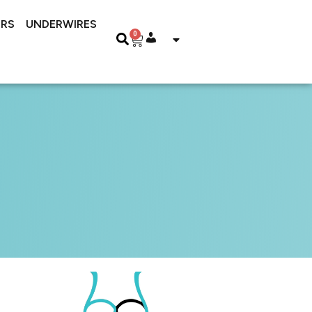
RS
UNDERWIRES
0