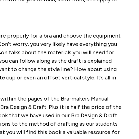
re properly for a bra and choose the equipment
on’t worry, you very likely have everything you
on talks about the materials you will need for
ou can follow along as the draft is explained
want to change the style line? How about using
up or even an offset vertical style. It’s all in
d within the pages of the Bra-makers Manual
ra Design & Draft. Plus it is half the price of the
ok that we have used in our Bra Design & Draft
ons to the method of drafting as our students
 you will find this book a valuable resource for