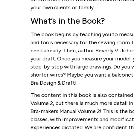
your own clients or family.
What’s in the Book?
The book begins by teaching you to measu
and tools necessary for the sewing room. D
need already. Then, author Beverly V. Johns
your draft. Once you measure your model, y
step-by-step with large drawings. Do you 
shorter wires? Maybe you want a balconette c
Bra Design & Draft!
The content in this book is also containe
Volume 2, but there is much more detail in B
Bra-makers Manual Volume 2! This is the bo
classes, with improvements and modificati
experiences dictated. We are confident that