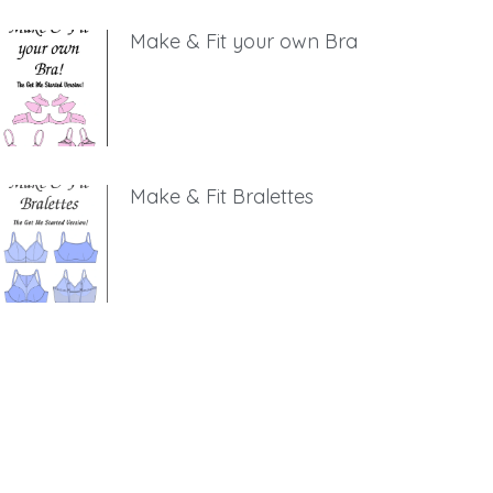
Make & Fit your own Bra
Make & Fit Bralettes